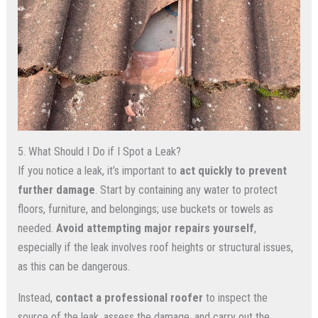
5. What Should I Do if I Spot a Leak?
If you notice a leak, it’s important to
act quickly to prevent
further damage
. Start by containing any water to protect
floors, furniture, and belongings; use buckets or towels as
needed.
Avoid attempting major repairs yourself
,
especially if the leak involves roof heights or structural issues,
as this can be dangerous.
Instead,
contact a professional roofer
to inspect the
source of the leak, assess the damage, and carry out the