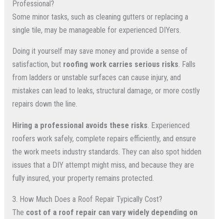
Professional?
Some minor tasks, such as cleaning gutters or replacing a
single tile, may be manageable for experienced DIYers.
Doing it yourself may save money and provide a sense of
satisfaction, but
roofing work carries serious risks
. Falls
from ladders or unstable surfaces can cause injury, and
mistakes can lead to leaks, structural damage, or more costly
repairs down the line.
Hiring a professional avoids these risks
. Experienced
roofers work safely, complete repairs efficiently, and ensure
the work meets industry standards. They can also spot hidden
issues that a DIY attempt might miss, and because they are
fully insured, your property remains protected.
3. How Much Does a Roof Repair Typically Cost?
The
cost of a roof repair can vary widely depending on