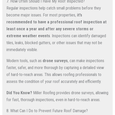
7. How Often Should I Have My Roof Inspected?
Regular inspections help catch small problems before they
become major issues. For most properties,
it’s
recommended to have a professional roof inspection at
least once a year and after any severe storms or
extreme weather events
. Inspections can identify damaged
tiles, leaks, blocked gutters, or other issues that may not be
immediately visible.
Modern tools, such as
drone surveys
, can make inspections
faster, safer, and more thorough by capturing a detailed view
of hard-to-reach areas. This allows roofing professionals to
assess the condition of your roof accurately and efficiently.
Did You Know?
Miller Roofing provides drone surveys, allowing
for fast, thorough inspections, even in hard-to-reach areas.
8. What Can I Do to Prevent Future Roof Damage?