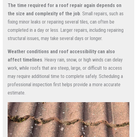
The time required for a roof repair again depends on
the size and complexity of the job
. Small repairs, such as
fixing minor leaks or repairing several tiles, can often be
completed in a day or less. Larger repairs, including repairing
structural issues, may take several days or longer.
Weather conditions and roof accessibility can also
affect timelines
. Heavy rain, snow, or high winds can delay
work, while roofs that are steep, large, or difficult to access
may require additional time to complete safely. Scheduling a
professional inspection first helps provide a more accurate
estimate.