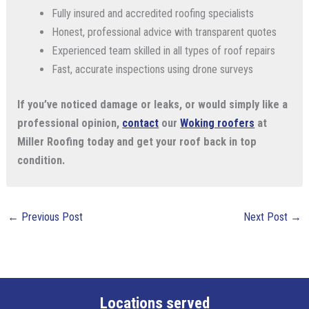
Fully insured and accredited roofing specialists
Honest, professional advice with transparent quotes
Experienced team skilled in all types of roof repairs
Fast, accurate inspections using drone surveys
If you’ve noticed damage or leaks, or would simply like a
professional opinion,
contact
our
Woking roofers
at
Miller Roofing today and get your roof back in top
condition.
←
Previous Post
Next Post
→
Locations served