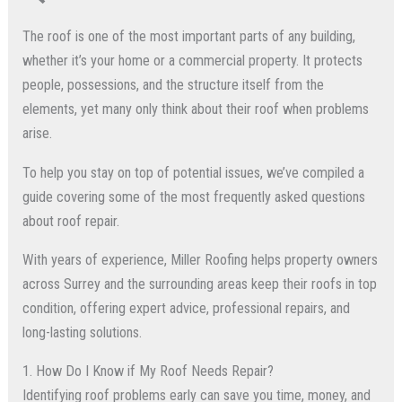
The roof is one of the most important parts of any building,
whether it’s your home or a commercial property. It protects
people, possessions, and the structure itself from the
elements, yet many only think about their roof when problems
arise.
To help you stay on top of potential issues, we’ve compiled a
guide covering some of the most frequently asked questions
about roof repair.
With years of experience, Miller Roofing helps property owners
across Surrey and the surrounding areas keep their roofs in top
condition, offering expert advice, professional repairs, and
long-lasting solutions.
1. How Do I Know if My Roof Needs Repair?
Identifying roof problems early can save you time, money, and