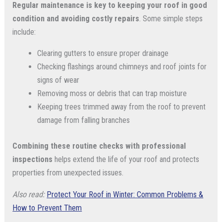
Regular maintenance is key to keeping your roof in good
condition and avoiding costly repairs
. Some simple steps
include:
Clearing gutters to ensure proper drainage
Checking flashings around chimneys and roof joints for
signs of wear
Removing moss or debris that can trap moisture
Keeping trees trimmed away from the roof to prevent
damage from falling branches
Combining these routine checks with professional
inspections
helps extend the life of your roof and protects
properties from unexpected issues.
Also read:
Protect Your Roof in Winter: Common Problems &
How to Prevent Them