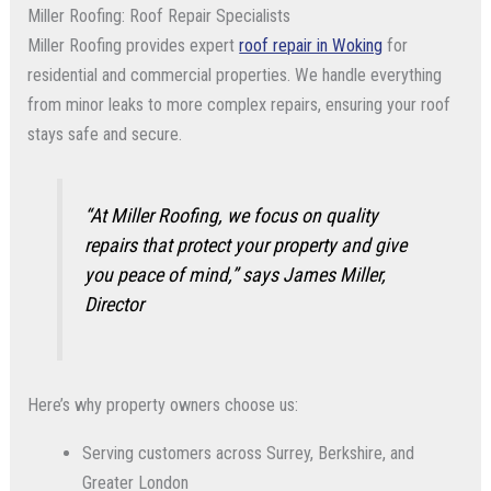
Miller Roofing: Roof Repair Specialists
Miller Roofing provides expert
roof repair in Woking
for
residential and commercial properties. We handle everything
from minor leaks to more complex repairs, ensuring your roof
stays safe and secure.
“At Miller Roofing, we focus on quality
repairs that protect your property and give
you peace of mind,”
says James Miller,
Director
Here’s why property owners choose us:
Serving customers across Surrey, Berkshire, and
Greater London