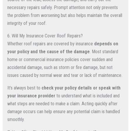
necessary repairs safely. Prompt attention not only prevents
the problem from worsening but also helps maintain the overall
integrity of your roof.
6. Will My Insurance Cover Roof Repairs?
Whether roof repairs are covered by insurance
depends on
your policy and the cause of the damage
. Most standard
home or commercial insurance policies cover sudden and
accidental damage, such as storm or fire damage, but not
issues caused by normal wear and tear or lack of maintenance.
It’s always best to
check your policy details or speak with
your insurance provider
to understand what is included and
what steps are needed to make a claim. Acting quickly after
damage occurs can help ensure any potential claim is handled
smoothly.