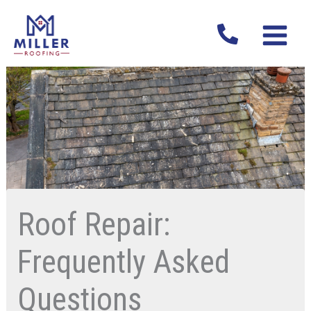
Skip
MAIN
to
MENU
content
Roof Repair:
Frequently Asked
Questions