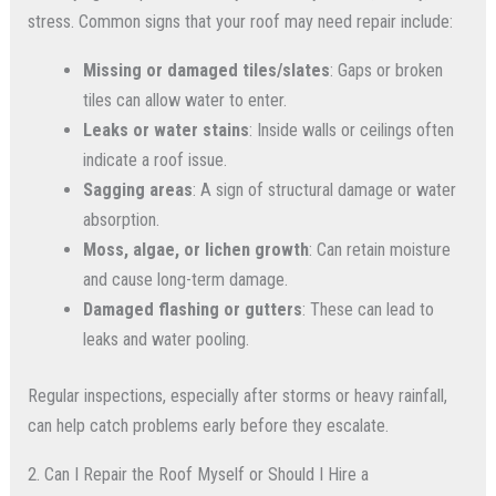
stress. Common signs that your roof may need repair include:
Missing or damaged tiles/slates
: Gaps or broken
tiles can allow water to enter.
Leaks or water stains
: Inside walls or ceilings often
indicate a roof issue.
Sagging areas
: A sign of structural damage or water
absorption.
Moss, algae, or lichen growth
: Can retain moisture
and cause long-term damage.
Damaged flashing or gutters
: These can lead to
leaks and water pooling.
Regular inspections, especially after storms or heavy rainfall,
can help catch problems early before they escalate.
2. Can I Repair the Roof Myself or Should I Hire a