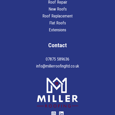
Roof Repair
New Roofs
Roof Replacement
Flat Roofs
Extensions
Contact
07875 589636
info@millerroofingltd.co.uk