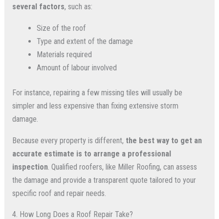
several factors
, such as:
Size of the roof
Type and extent of the damage
Materials required
Amount of labour involved
For instance, repairing a few missing tiles will usually be
simpler and less expensive than fixing extensive storm
damage.
Because every property is different,
the best way to get an
accurate estimate is to arrange a professional
inspection
. Qualified roofers, like Miller Roofing, can assess
the damage and provide a transparent quote tailored to your
specific roof and repair needs.
4. How Long Does a Roof Repair Take?