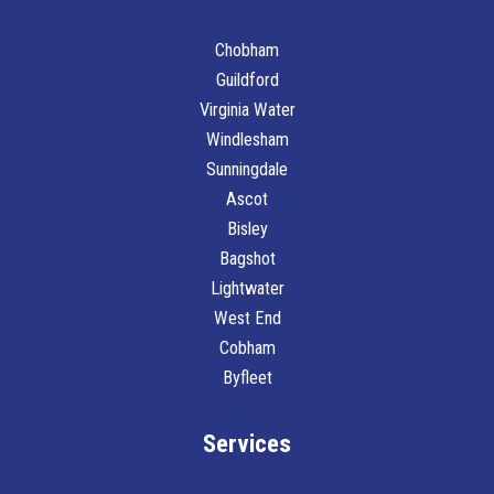
Chobham
Guildford
Virginia Water
Windlesham
Sunningdale
Ascot
Bisley
Bagshot
Lightwater
West End
Cobham
Byfleet
Services