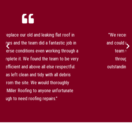
"We recently had our roof replaced by Miller Roofing
and could not be happier with the result. Jamie and the
team were professional and kept us informed
throughout. The quality of the workmanship is
outstanding and the whole process was completed on
time and with real care."