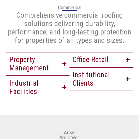
Commercial
Comprehensive commercial roofing
solutions delivering durability,
performance, and long-lasting protection
for properties of all types and sizes.
Property
Office Retail
Management
Institutional
Industrial
Clients
Facilities
Areas
We Cover