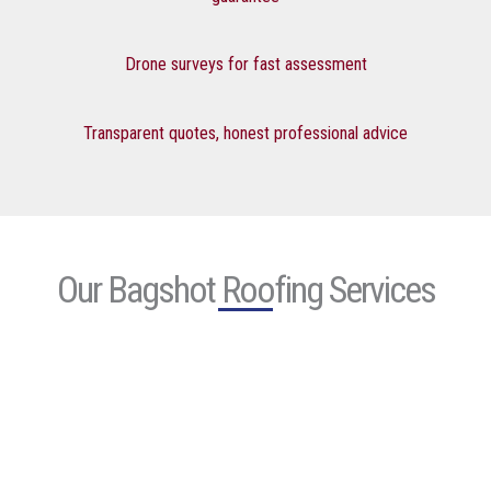
Drone surveys for fast assessment
Transparent quotes, honest professional advice
Our Bagshot Roofing Services
Roof
Repair