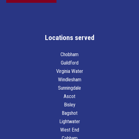
o
x
e
s
*
Locations served
Chobham
Guildford
Virginia Water
Windlesham
Sunningdale
Ascot
Bisley
Bagshot
Lightwater
West End
Cobham