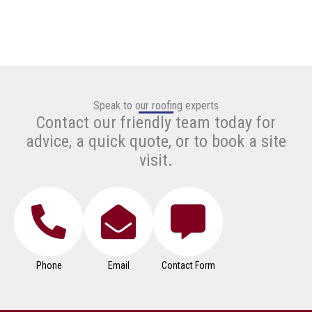
Speak to our roofing experts
Contact our friendly team today for
advice, a quick quote, or to book a site
visit.
Phone
Email
Contact Form