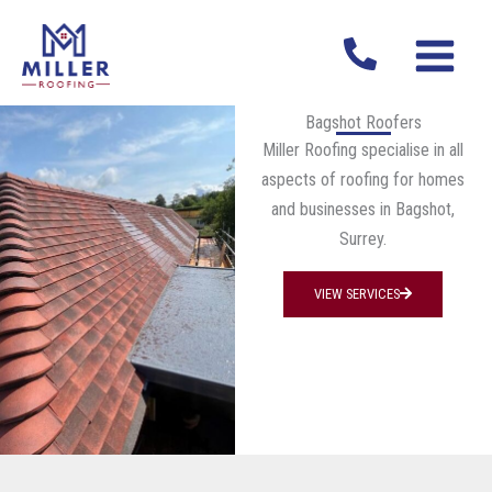
Skip
MAIN
to
MENU
content
Bagshot Roofers
Miller Roofing specialise in all
aspects of roofing for homes
and businesses in Bagshot,
Surrey.
VIEW SERVICES