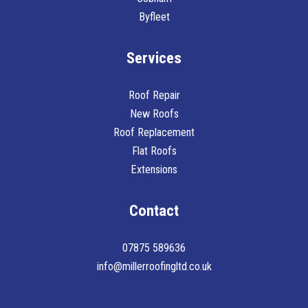
Byfleet
Services
Roof Repair
New Roofs
Roof Replacement
Flat Roofs
Extensions
Contact
07875 589636
info@millerroofingltd.co.uk