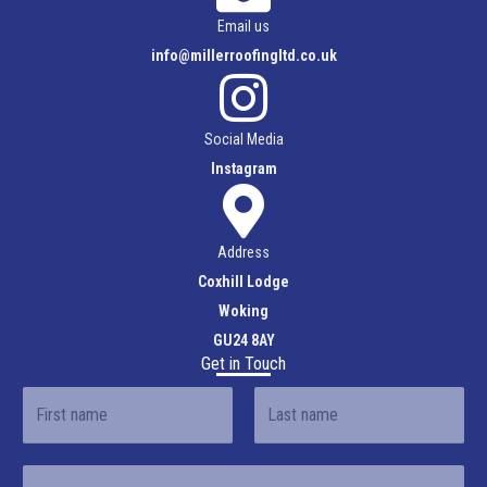
Email us
info@millerroofingltd.co.uk
Social Media
Instagram
Address
Coxhill Lodge
Woking
GU24 8AY
Get in Touch
N
a
F
L
m
E
i
a