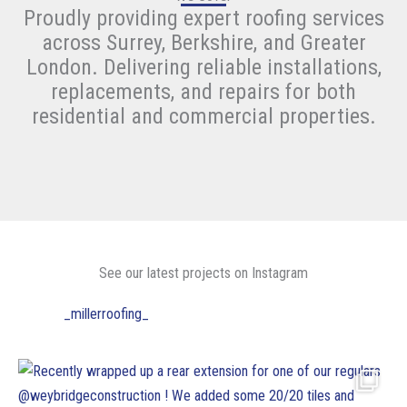
Proudly providing expert roofing services
across Surrey, Berkshire, and Greater
London. Delivering reliable installations,
replacements, and repairs for both
residential and commercial properties.
See our latest projects on Instagram
_millerroofing_