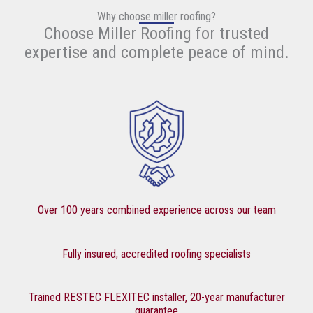
Why choose miller roofing?
Choose Miller Roofing for trusted
expertise and complete peace of mind.
Over 100 years combined experience across our team
Fully insured, accredited roofing specialists
Trained RESTEC FLEXITEC installer, 20-year manufacturer
guarantee