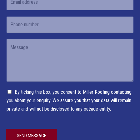
e
m
r
s
*
a
s
t
P
i
t
h
l
o
*
Y
n
o
e
u
r
M
e
C
By ticking this box, you consent to Miller Roofing contacting
s
h
you about your enquiry. We assure you that your data will remain
s
e
private and will not be disclosed to any outside entity.
a
c
g
k
e
b
*
SEND MESSAGE