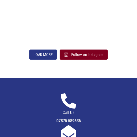
LOAD MORE
Follow on Instagram
Call Us
07875 589636